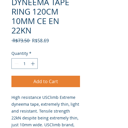
DYNEEMA TAPE
RING 120CM
10MM CE EN
22KN
Regular
Sale
 R$73.50 
R$58.69
Price
Price
Quantity
*
Add to Cart
High resistance USClimb Extreme
dyneema tape, extremely thin, light
and resistant. Tensile strength
22kN despite being extremely thin,
just 10mm wide. USClimb brand,