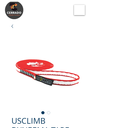
USCLIMB