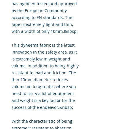
having been tested and approved
by the European Community
according to EN standards. The
tape is extremely light and thin,
with a width of only 10mm.&nbsp;
This dyneema fabric is the latest
innovation in the safety area, as it
is extremely low in weight and
volume, in addition to being highly
resistant to load and friction. The
thin 10mm diameter reduces
volume on long routes where you
need to carry a lot of equipment
and weight is a key factor for the
success of the endeavor.&nbsp;
With the characteristic of being
extremely resistant to abrasion,