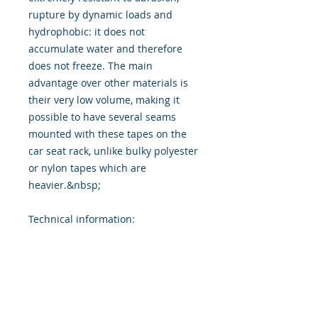
rupture by dynamic loads and
hydrophobic: it does not
accumulate water and therefore
does not freeze. The main
advantage over other materials is
their very low volume, making it
possible to have several seams
mounted with these tapes on the
car seat rack, unlike bulky polyester
or nylon tapes which are
heavier.&nbsp;
Technical information: