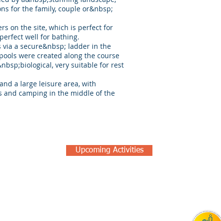
ons for the family, couple or&nbsp;
rs on the site, which is perfect for
perfect well for bathing.
is via a secure&nbsp; ladder in the
 pools were created along the course
&nbsp;biological, very suitable for rest
nd a large leisure area, with
ls and camping in the middle of the
Upcoming Activities