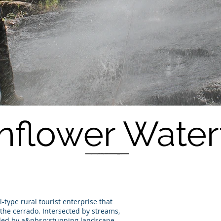
nflower Waterf
-type rural tourist enterprise that
the cerrado. Intersected by streams,
nded by a&nbsp;stunning landscape,