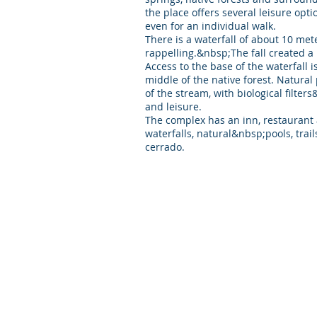
the place offers several leisure opti
even for an individual walk.
There is a waterfall of about 10 mete
rappelling.&nbsp;The fall created a 
Access to the base of the waterfall 
middle of the native forest. Natural
of the stream, with biological filters
and leisure.
The complex has an inn, restaurant a
waterfalls, natural&nbsp;pools, trai
cerrado.
Vertical Savannah