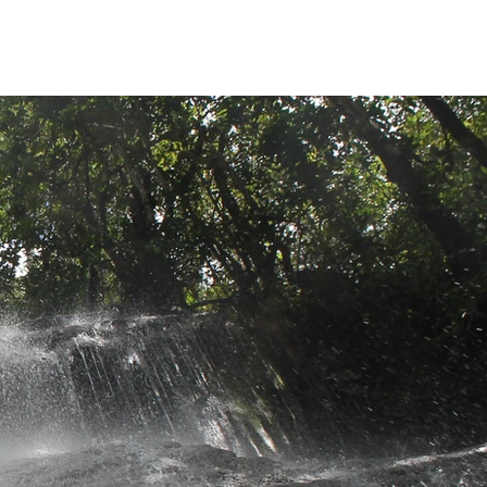
Sobre
Destinations
Mais