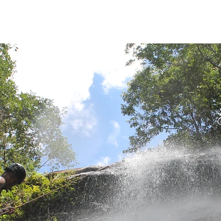
Home
Sobre
About us
Registrations