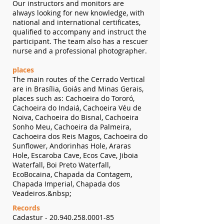
Our instructors and monitors are
always looking for new knowledge, with
national and international certificates,
qualified to accompany and instruct the
participant. The team also has a rescuer
nurse and a professional photographer.
places
The main routes of the Cerrado Vertical
are in Brasília, Goiás and Minas Gerais,
places such as: Cachoeira do Tororó,
Cachoeira do Indaiá, Cachoeira Véu de
Noiva, Cachoeira do Bisnal, Cachoeira
Sonho Meu, Cachoeira da Palmeira,
Cachoeira dos Reis Magos, Cachoeira do
Sunflower, Andorinhas Hole, Araras
Hole, Escaroba Cave, Ecos Cave, Jiboia
Waterfall, Boi Preto Waterfall,
EcoBocaina, Chapada da Contagem,
Chapada Imperial, Chapada dos
Veadeiros.&nbsp;
Records
Cadastur -
20.940.258.0001-85