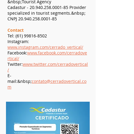
&nbsp;Tourist Agency
Cadastur -
20.940.258.0001-85
Provider
specialized in tourist segments.&nbsp;
​CNPJ
20.940.258.0001-85
Contact
Tel:
(61) 99816-8502
Instagram:
www.instagram.com/cerrado_vertical/
Facebook:
www.facebook.com/cerradove
rtical/
Twitter:
www.twitter.com/cerradovertical
/
E-
mail:&nbsp;
contato@cerradovertical.co
m