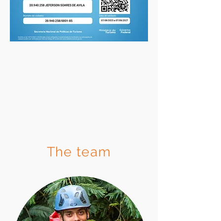
The team