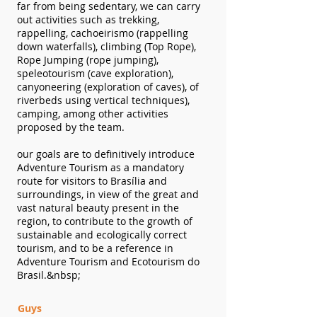
far from being sedentary, we can carry
out activities such as trekking,
rappelling, cachoeirismo (rappelling
down waterfalls), climbing (Top Rope),
Rope Jumping (rope jumping),
speleotourism (cave exploration),
canyoneering (exploration of caves), of
riverbeds using vertical techniques),
camping, among other activities
proposed by the team.
our goals
are to definitively introduce
Adventure Tourism as a mandatory
route for visitors to Brasília and
surroundings, in view of the great and
vast natural beauty present in the
region, to contribute to the growth of
sustainable and ecologically correct
tourism, and to be a reference in
Adventure Tourism and Ecotourism do
Brasil.&nbsp;
Guys