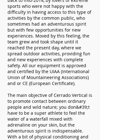
back to mid-2014, by lovers of extreme
sports who were not happy with the
difficulty in having access to this type of
activities by the common public, who
sometimes had an adventurous spirit
but with few opportunities for new
experiences. Moved by this feeling, the
team grew and took shape until it
reached the present day, where we
spread outdoor activities, providing fun
and new experiences with complete
safety. All our equipment is approved
and certified by the UIAA (International
Union of Mountaineering Associations)
and or CE (European Certificate).
The main objective of Cerrado Vertical is
to promote contact between ordinary
people and wild nature; you don&#39;t
have to be a super athlete to feel the
water of a waterfall mixed with
adrenaline on your skin, but the
adventurous spirit is indispensable.
With a bit of physical conditioning and