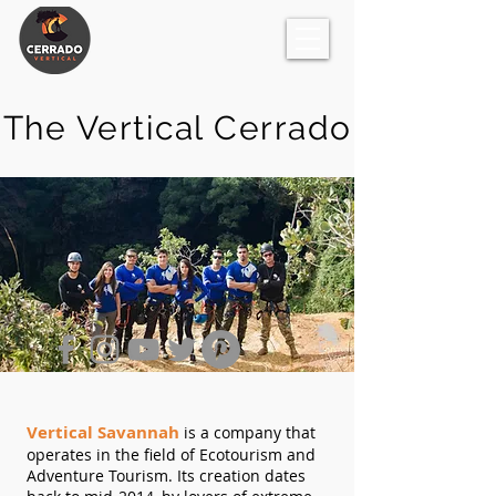
The Vertical Cerrado
Vertical Savannah
is a company that
operates in the field of Ecotourism and
Adventure Tourism. Its creation dates