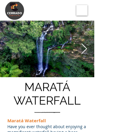
MARATÁ
WATERFALL
Maratá Waterfall
Have you ever thought about enjoying a