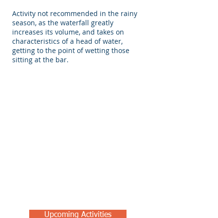
Activity not recommended in the rainy
season, as the waterfall greatly
increases its volume, and takes on
characteristics of a head of water,
getting to the point of wetting those
sitting at the bar.
Upcoming Activities