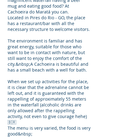
magnificent waterfall having a beer
mug and eating good food? At
Cachoeira do Maratá you can.
Located in Pires do Rio - GO, the place
has a restaurant/bar with all the
necessary structure to welcome visitors.
The environment is familiar and has
great energy, suitable for those who
want to be in contact with nature, but
still want to enjoy the comfort of the
city.&nbsp;A Cachoeira is beautiful and
has a small beach with a well for bath.
When we set up activities for the place,
it is clear that the adrenaline cannot be
left out, and it is guaranteed with the
rappelling of approximately 55 meters
in the waterfall (alcoholic drinks are
only allowed after the rappelling
activity, not even to give courage hehe)
🇧🇷
The menu is very varied, the food is very
good&nbsp;