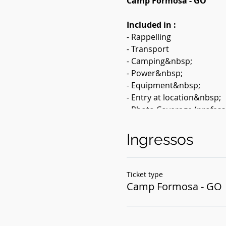
Camp Formosa - GO
Included in :
- Rappelling
- Transport
- Camping&nbsp;
- Power&nbsp;
- Equipment&nbsp;
- Entry at location&nbsp;
- Photo Coverage (profess
- Adventure Insurance &n
Ingressos
Value: 390.00 &nbsp;
Activity description
: Do 
Ticket type
will do the chameleon trai
Camp Formosa - GO
GO, until the arrival at C
source of the river.&nbsp;
All equipment is provided 