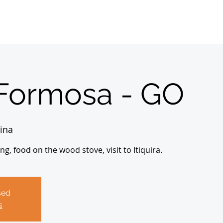
Home
Sobre
About us
Registrations
Formosa - GO
ina
, food on the wood stove, visit to Itiquira.
sed
s