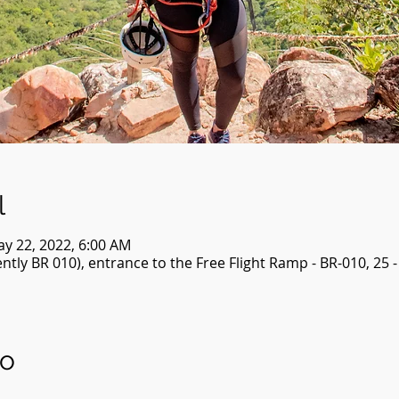
l
ay 22, 2022, 6:00 AM
tly BR 010), entrance to the Free Flight Ramp - BR-010, 25 
to