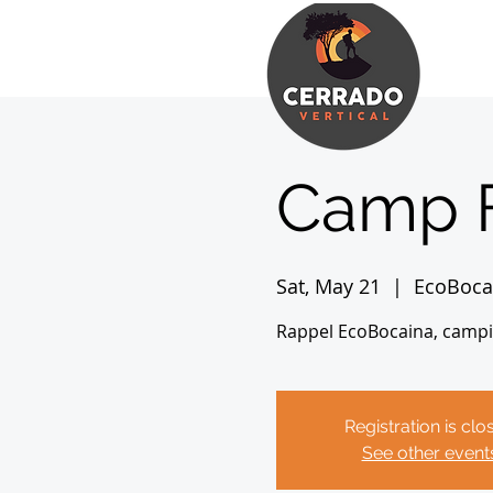
Camp 
Sat, May 21
  |  
EcoBoca
Rappel EcoBocaina, camping
Registration is clo
See other event