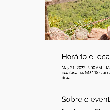
Horário e loca
May 21, 2022, 6:00 AM – M
EcoBocaina, GO 118 (curren
Brazil
Sobre o even