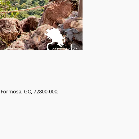
- Formosa, GO, 72800-000,