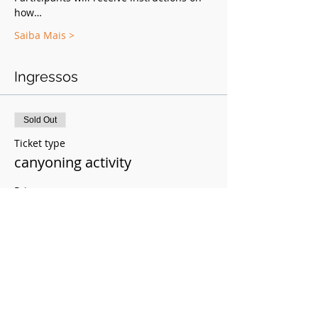
how…
Saiba Mais >
Ingressos
Sold Out
Ticket type
canyoning activity
Price
R$250.00
This event is sold out