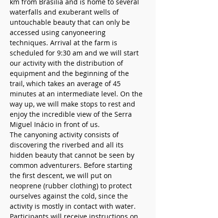
km from Brasilia and is home to several 
waterfalls and exuberant wells of 
untouchable beauty that can only be 
accessed using canyoneering 
techniques. Arrival at the farm is 
scheduled for 9:30 am and we will start 
our activity with the distribution of 
equipment and the beginning of the 
trail, which takes an average of 45 
minutes at an intermediate level. On the 
way up, we will make stops to rest and 
enjoy the incredible view of the Serra 
Miguel Inácio in front of us.
The canyoning activity consists of 
discovering the riverbed and all its 
hidden beauty that cannot be seen by 
common adventurers. Before starting 
the first descent, we will put on 
neoprene (rubber clothing) to protect 
ourselves against the cold, since the 
activity is mostly in contact with water. 
Participants will receive instructions on 