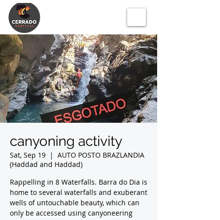
canyoning activity
Sat, Sep 19
  |  
AUTO POSTO BRAZLANDIA
(Haddad and Haddad)
Rappelling in 8 Waterfalls. Barra do Dia is
home to several waterfalls and exuberant
wells of untouchable beauty, which can
only be accessed using canyoneering