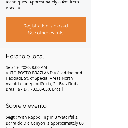
techniques. Approximately 80km from
Brasilia.
Registration is closed
See other events
Horário e local
Sep 19, 2020, 8:00 AM
AUTO POSTO BRAZLANDIA (Haddad and
Haddad), St. of Special Areas North
Avenida Independência, 2 - Brazlândia,
Brasília - DF, 73330-030, Brazil
Sobre o evento
5&gt;: With Rappelling in 8 Waterfalls, 
Barra do Dia Canyon is approximately 80 