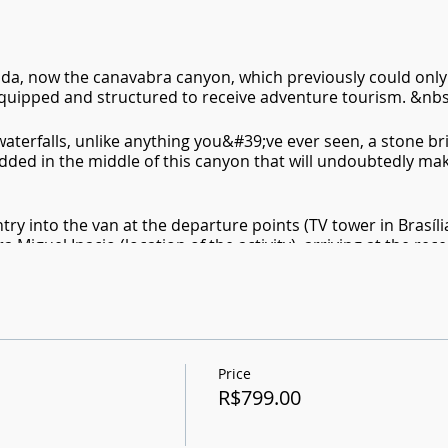
nda, now the canavabra canyon, which previously could only
quipped and structured to receive adventure tourism. &nbs
aterfalls, unlike anything you&#39;ve ever seen, a stone br
dded in the middle of this canyon that will undoubtedly make
ntry into the van at the departure points (TV tower in Brasíli
a Miguel Inacio (location of the activity), arriving at the rec
and the beginning of the trail to the entrance to the canyo
e-climbing, then we start our return trail to the reception,
ountain and start our return to Brasilia.
 - Padre Bernardo)
Price
R$799.00