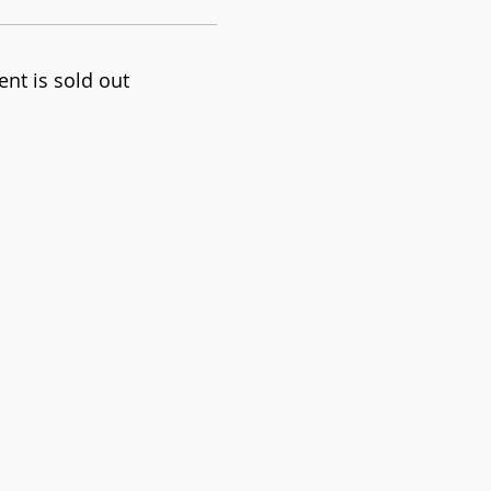
ent is sold out
 progression techniques
 and all participants go