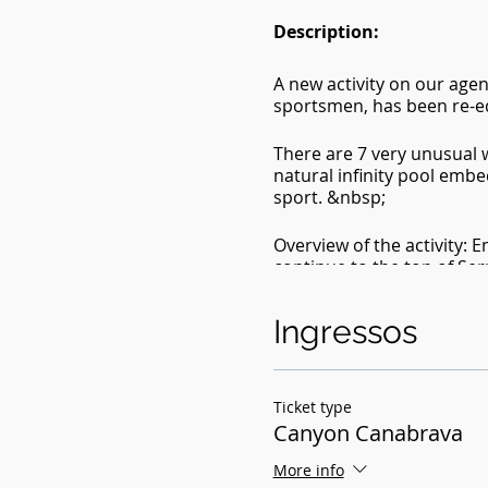
Description:
A new activity on our age
sportsmen, has been re-e
There are 7 very unusual w
natural infinity pool embe
sport. &nbsp;
Overview of the activity: E
continue to the top of Serr
distribution of equipment 
(optional), swimming and d
Ingressos
sunset at the top of the m
Included in :
- Transportation (Brasília
Ticket type
Canyon Canabrava
- Canyoning
- photo coverage
More info
- Equipment