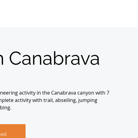
Home
Sobre
About us
Registrations
 Canabrava
neering activity in the Canabrava canyon with 7
lete activity with trail, abseiling, jumping
bing.
sed