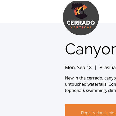
Canyon
Mon, Sep 18
  |  
Brasilia
New in the cerrado, canyo
untouched waterfalls. Comp
(optional), swimming, clim
Registration is clo