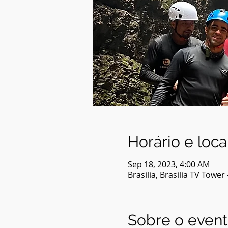
Horário e loca
Sep 18, 2023, 4:00 AM
Brasilia, Brasilia TV Tower 
Sobre o even