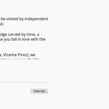
 be visited by independent
p;
idge carved by time, a
 you fall in love with the
a, Vicente Pires), we
eption, we leave for the
n. Several descents, jumps
 contemplate the beautiful
Sold Out