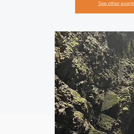
See other event