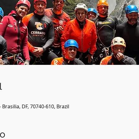
l
- Brasilia, DF, 70740-610, Brazil
to