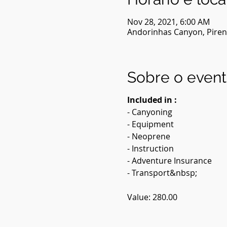
Nov 28, 2021, 6:00 AM
Andorinhas Canyon, Pirenó
Sobre o even
Included in :
- Canyoning
- Equipment
- Neoprene
- Instruction
- Adventure Insurance
- Transport&nbsp;
Value: 280.00
Description: