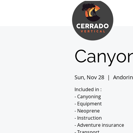
Canyon
Sun, Nov 28
  |  
Andori
Included in :
- Canyoning
- Equipment
- Neoprene
- Instruction
- Adventure insurance
- Transport