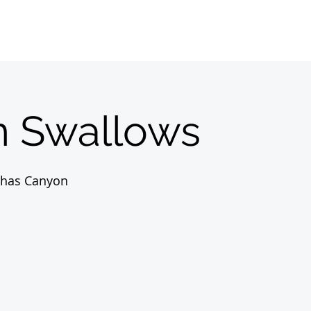
Home
Sobre
About us
Registrations
 Swallows
nhas Canyon