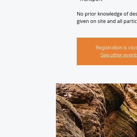
No prior knowledge of desc
given on site and all part
Registration is clo
See other event