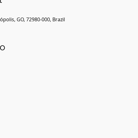
polis, GO, 72980-000, Brazil
to