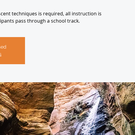
ent techniques is required, all instruction is
icipants pass through a school track.
sed
s