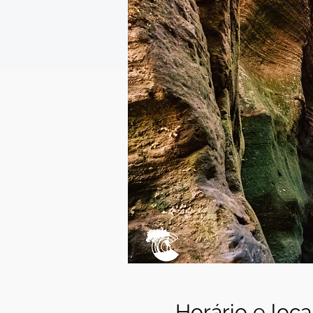
Horário e loca