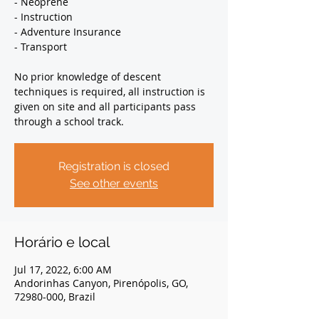
- Neoprene
- Instruction
- Adventure Insurance
- Transport
No prior knowledge of descent
techniques is required, all instruction is
given on site and all participants pass
through a school track.
Registration is closed
See other events
Horário e local
Jul 17, 2022, 6:00 AM
Andorinhas Canyon, Pirenópolis, GO,
72980-000, Brazil