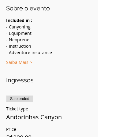
Sobre o evento
Included in :
- Canyoning
- Equipment
- Neoprene
- Instruction
- Adventure insurance
Saiba Mais >
Ingressos
Sale ended
Ticket type
Andorinhas Canyon
Price