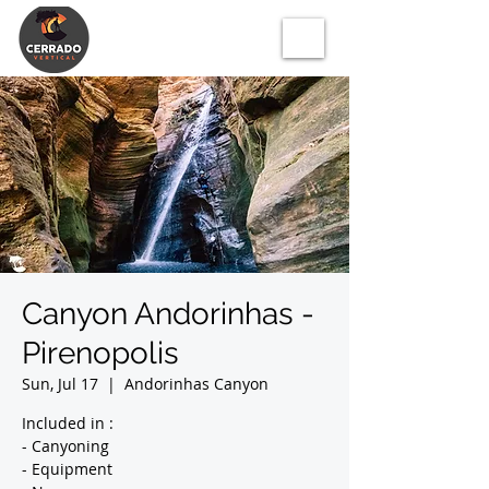
Canyon Andorinhas -
Pirenopolis
Sun, Jul 17
  |  
Andorinhas Canyon
Included in :
- Canyoning
- Equipment