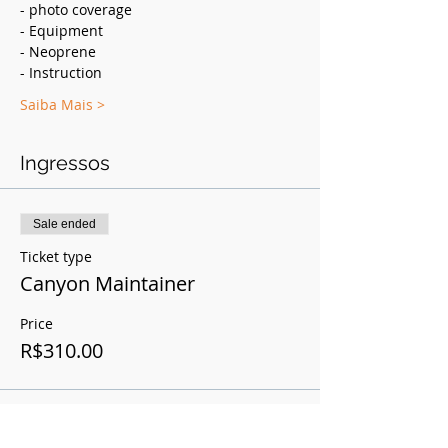
- photo coverage
- Equipment
- Neoprene
- Instruction
Saiba Mais >
Ingressos
Sale ended
Ticket type
Canyon Maintainer
Price
R$310.00