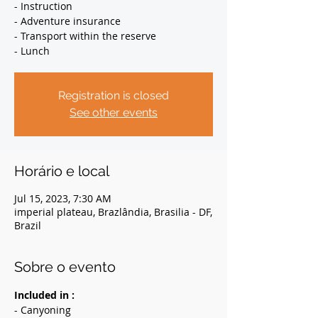
- Instruction
- Adventure insurance
- Transport within the reserve
- Lunch
Registration is closed
See other events
Horário e local
Jul 15, 2023, 7:30 AM
imperial plateau, Brazlândia, Brasilia - DF,
Brazil
Sobre o evento
Included in :
- Canyoning