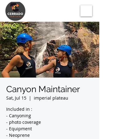
Canyon Maintainer
Sat, Jul 15
  |  
imperial plateau
Included in :
- Canyoning
- photo coverage
- Equipment
- Neoprene