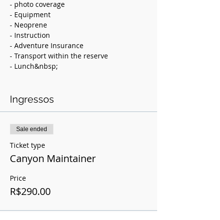
- photo coverage
- Equipment
- Neoprene
- Instruction
- Adventure Insurance
- Transport within the reserve
- Lunch&nbsp;
Value: 290.00
Ingressos
Description:
Canyoneering is the descent of
unevenness following the water course
Sale ended
using various progression techniques
Ticket type
such as rappelling, jumping,
tobogganing, water walking, among
Canyon Maintainer
others.
Price
Preserved since 1985, Chapada Imperial
R$290.00
is an ecological sanctuary 50 km from
Plano Piloto. Accumulates awards and
indication as model&nbsp; of sustainable