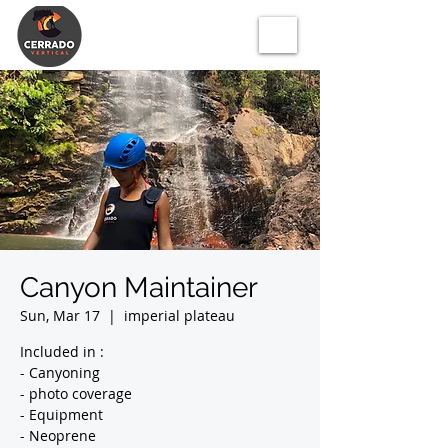
Canyon Maintainer
Sun, Mar 17
  |  
imperial plateau
Included in :
- Canyoning
- photo coverage
- Equipment
- Neoprene