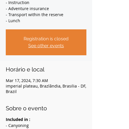
- Instruction
- Adventure insurance
- Transport within the reserve
- Lunch
Registration is closed
See other events
Horário e local
Mar 17, 2024, 7:30 AM
imperial plateau, Brazlândia, Brasilia - DF,
Brazil
Sobre o evento
Included in :
- Canyoning