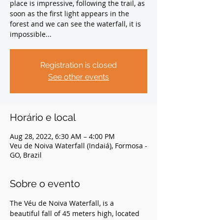
place is impressive, following the trail, as
soon as the first light appears in the
forest and we can see the waterfall, it is
impossible...
Registration is closed
See other events
Horário e local
Aug 28, 2022, 6:30 AM – 4:00 PM
Veu de Noiva Waterfall (Indaiá), Formosa -
GO, Brazil
Sobre o evento
The Véu de Noiva Waterfall, is a 
beautiful fall of 45 meters high, located 