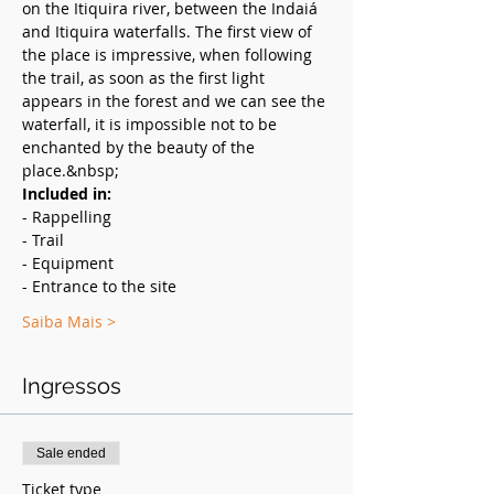
on the Itiquira river, between the Indaiá 
and Itiquira waterfalls. The first view of 
the place is impressive, when following 
the trail, as soon as the first light 
appears in the forest and we can see the 
waterfall, it is impossible not to be 
enchanted by the beauty of the 
place.&nbsp;
Included in:
- Rappelling
- Trail
- Equipment
- Entrance to the site
Saiba Mais >
Ingressos
Sale ended
Ticket type