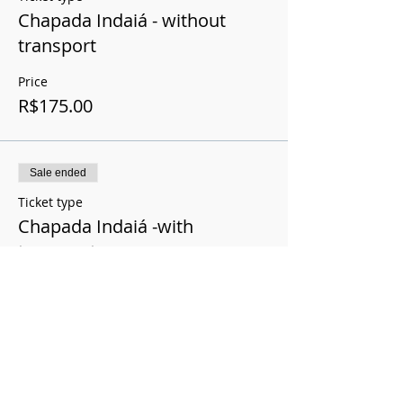
Chapada Indaiá - without
transport
Price
R$175.00
Sale ended
Ticket type
Chapada Indaiá -with
transport
Price
R$200.00