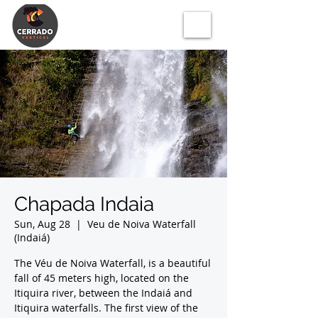
Chapada Indaia
Sun, Aug 28
  |  
Veu de Noiva Waterfall
(Indaiá)
The Véu de Noiva Waterfall, is a beautiful
fall of 45 meters high, located on the
Itiquira river, between the Indaiá and
Itiquira waterfalls. The first view of the