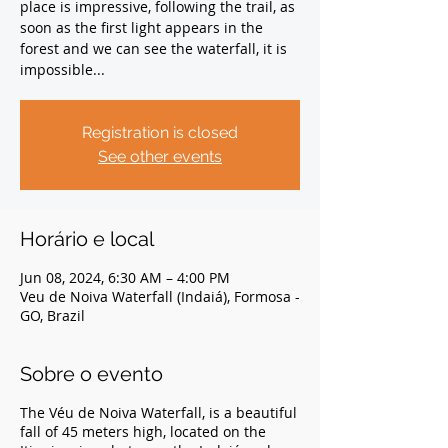
place is impressive, following the trail, as
soon as the first light appears in the
forest and we can see the waterfall, it is
impossible...
Registration is closed
See other events
Horário e local
Jun 08, 2024, 6:30 AM – 4:00 PM
Veu de Noiva Waterfall (Indaiá), Formosa -
GO, Brazil
Sobre o evento
The Véu de Noiva Waterfall, is a beautiful
fall of 45 meters high, located on the