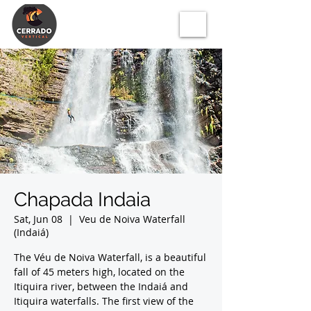
Chapada Indaia
Sat, Jun 08
  |  
Veu de Noiva Waterfall
(Indaiá)
The Véu de Noiva Waterfall, is a beautiful
fall of 45 meters high, located on the
Itiquira river, between the Indaiá and
Itiquira waterfalls. The first view of the