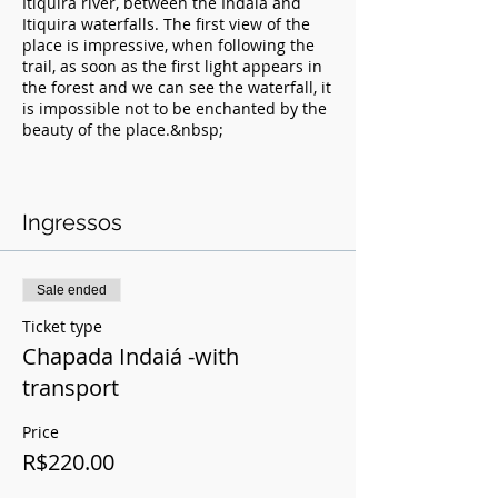
Itiquira river, between the Indaiá and
Itiquira waterfalls. The first view of the
place is impressive, when following the
trail, as soon as the first light appears in
the forest and we can see the waterfall, it
is impossible not to be enchanted by the
beauty of the place.&nbsp;
Included in:
- Rappelling
Ingressos
- Trail
- Equipment
- Entrance to the site
- Photo Coverage (professionals)
Sale ended
- Safe
Ticket type
Chapada Indaiá -with
Value: 175.00 without transport
transport
Value: 200.00 with transport
No prior knowledge of descent
Price
techniques is required, all instruction is
R$220.00
given on site and all participants pass
through a school track.