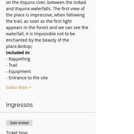
on the Itiquira river, between the Indaiá 
and Itiquira waterfalls. The first view of 
the place is impressive, when following 
the trail, as soon as the first light 
appears in the forest and we can see the 
waterfall, it is impossible not to be 
enchanted by the beauty of the 
place.&nbsp;
Included in:
- Rappelling
- Trail
- Equipment
- Entrance to the site
Saiba Mais >
Ingressos
Sale ended
Ticket type