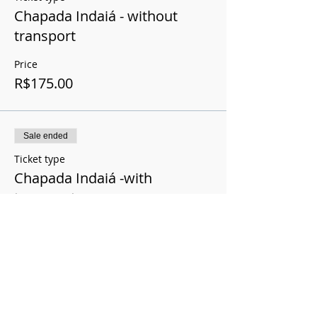
Chapada Indaiá - without
transport
Price
R$175.00
Sale ended
Ticket type
Chapada Indaiá -with
transport
Price
R$200.00