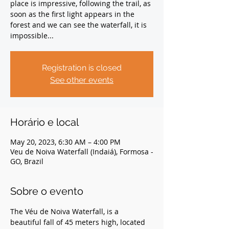
place is impressive, following the trail, as
soon as the first light appears in the
forest and we can see the waterfall, it is
impossible...
Registration is closed
See other events
Horário e local
May 20, 2023, 6:30 AM – 4:00 PM
Veu de Noiva Waterfall (Indaiá), Formosa -
GO, Brazil
Sobre o evento
The Véu de Noiva Waterfall, is a 
beautiful fall of 45 meters high, located 