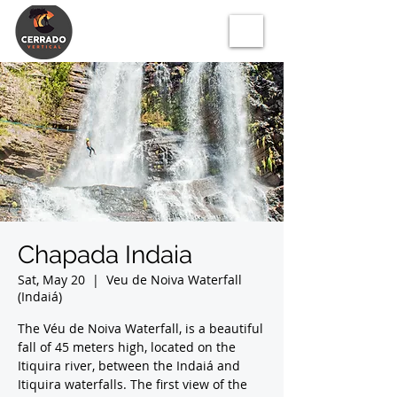
Chapada Indaia
Sat, May 20
  |  
Veu de Noiva Waterfall
(Indaiá)
The Véu de Noiva Waterfall, is a beautiful
fall of 45 meters high, located on the
Itiquira river, between the Indaiá and
Itiquira waterfalls. The first view of the