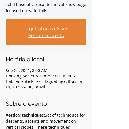
solid base of vertical technical knowledge
focused on waterfalls.
Registration is closed
See other events
Horário e local
Sep 25, 2021, 8:00 AM
Housing Sector Vicente Pires, R. 4C - St.
Hab. Vicente Pires - Taguatinga, Brasilia -
DF, 70297-400, Brazil
Sobre o evento
Vertical techniques:
Set of techniques for 
descents, ascents and movement on 
vertical slopes. These techniques 