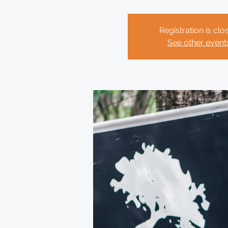
Registration is clo
See other event