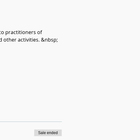
o practitioners of 
d other activities. &nbsp;
Sale ended