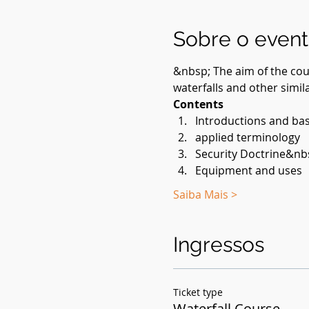
Sobre o even
&nbsp; The aim of the cour
waterfalls and other simila
Contents
Introductions and bas
applied terminology
Security Doctrine&nb
Equipment and uses
Saiba Mais >
Ingressos
Ticket type
Waterfall Course