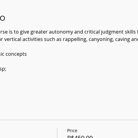
to
se is to give greater autonomy and critical judgment skills t
r vertical activities such as rappelling, canyoning, caving an
ic concepts
sp;
Price
R$450.00