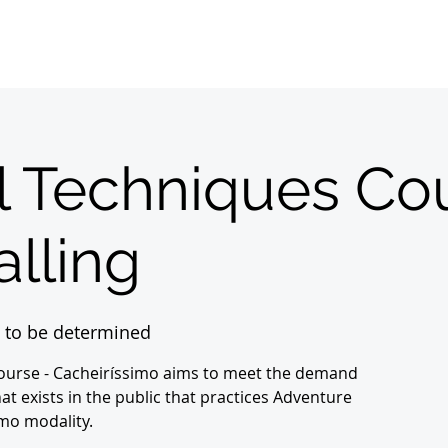
Home
Sobre
About us
Registrations
l Techniques Co
lling
 to be determined
Course - Cacheiríssimo aims to meet the demand
at exists in the public that practices Adventure
mo modality.