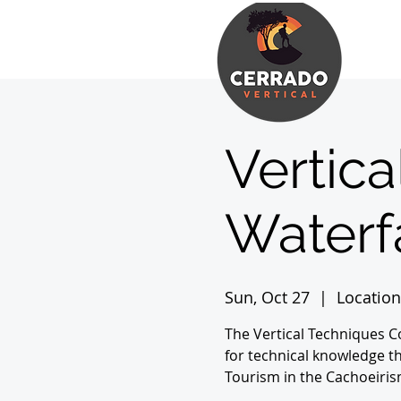
Vertica
Waterfa
Sun, Oct 27
  |  
Location
The Vertical Techniques 
for technical knowledge th
Tourism in the Cachoeiris