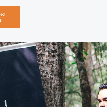
sed
s