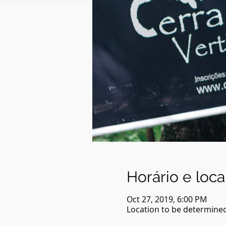
Horário e loca
Oct 27, 2019, 6:00 PM
Location to be determine