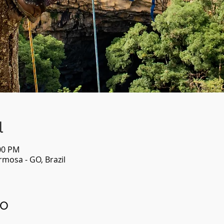
l
:00 PM
mosa - GO, Brazil
to