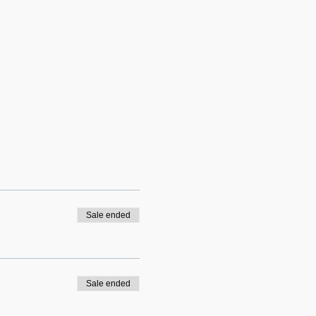
Sale ended
Sale ended