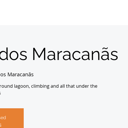
Home
Sobre
About us
Registrations
 dos Maracanãs
dos Maracanãs
ground lagoon, climbing and all that under the
s
sed
s