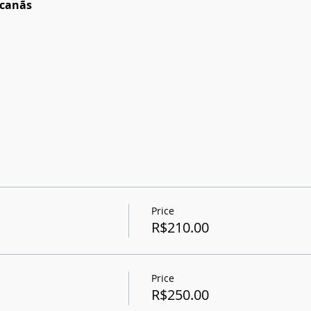
acanãs
Price
R$210.00
Price
R$250.00