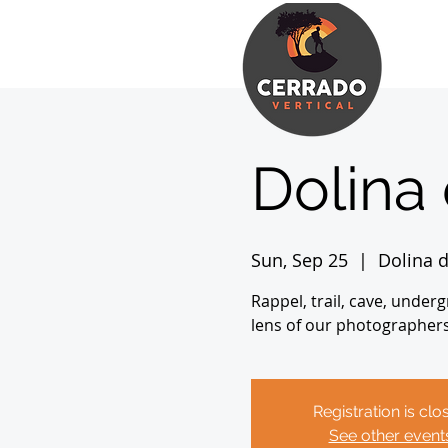
Dolina
Sun, Sep 25
  |  
Dolina 
Rappel, trail, cave, under
lens of our photographer
Registration is clo
See other event