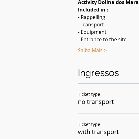
Activity Dolina dos Mar
Included in :
- Rappelling
- Transport
- Equipment
- Entrance to the site
Saiba Mais >
Ingressos
Ticket type
no transport
Ticket type
with transport