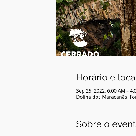
Horário e loca
Sep 25, 2022, 6:00 AM – 4
Dolina dos Maracanãs, For
Sobre o even