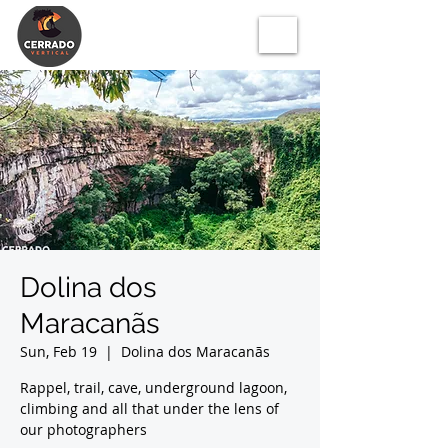
Dolina dos
Maracanãs
Sun, Feb 19
  |  
Dolina dos Maracanãs
Rappel, trail, cave, underground lagoon,
climbing and all that under the lens of
our photographers