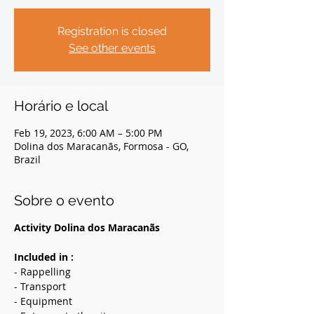
Registration is closed
See other events
Horário e local
Feb 19, 2023, 6:00 AM – 5:00 PM
Dolina dos Maracanãs, Formosa - GO,
Brazil
Sobre o evento
Activity Dolina dos Maracanãs
Included in :
- Rappelling
- Transport
- Equipment