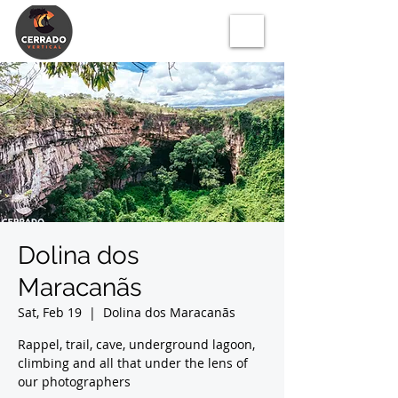
Dolina dos
Maracanãs
Sat, Feb 19
  |  
Dolina dos Maracanãs
Rappel, trail, cave, underground lagoon,
climbing and all that under the lens of
our photographers