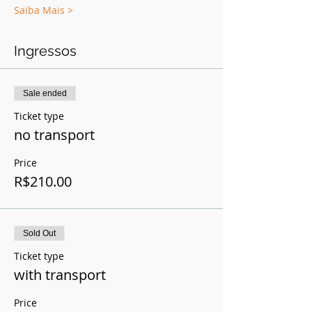
Saiba Mais >
Ingressos
Sale ended
Ticket type
no transport
Price
R$210.00
Sold Out
Ticket type
with transport
Price