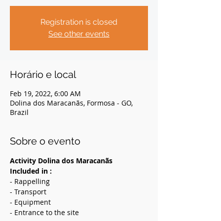
Registration is closed
See other events
Horário e local
Feb 19, 2022, 6:00 AM
Dolina dos Maracanãs, Formosa - GO,
Brazil
Sobre o evento
Activity Dolina dos Maracanãs
Included in :
- Rappelling
- Transport
- Equipment
- Entrance to the site