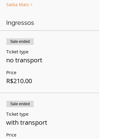
Saiba Mais >
Ingressos
Sale ended
Ticket type
no transport
Price
R$210.00
Sale ended
Ticket type
with transport
Price