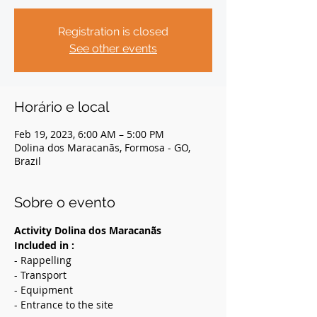
Registration is closed
See other events
Horário e local
Feb 19, 2023, 6:00 AM – 5:00 PM
Dolina dos Maracanãs, Formosa - GO,
Brazil
Sobre o evento
Activity Dolina dos Maracanãs
Included in :
- Rappelling
- Transport
- Equipment
- Entrance to the site