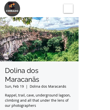
Dolina dos
Maracanãs
Sun, Feb 19
  |  
Dolina dos Maracanãs
Rappel, trail, cave, underground lagoon,
climbing and all that under the lens of
our photographers