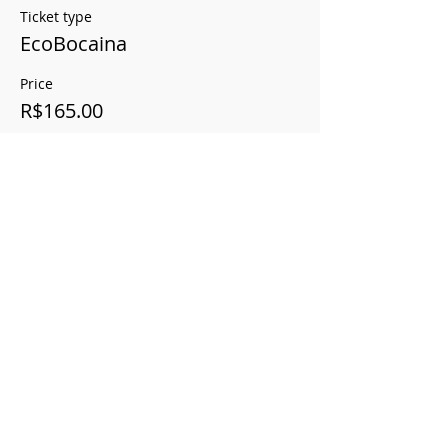
Ticket type
EcoBocaina
Price
R$165.00
This event is sold out
Compartilhe este evento
Vertical Savannah
Registration Ministry of Tourism