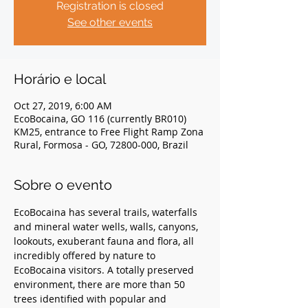
Registration is closed
See other events
Horário e local
Oct 27, 2019, 6:00 AM
EcoBocaina, GO 116 (currently BR010)
KM25, entrance to Free Flight Ramp Zona
Rural, Formosa - GO, 72800-000, Brazil
Sobre o evento
EcoBocaina has several trails, waterfalls 
and mineral water wells, walls, canyons, 
lookouts, exuberant fauna and flora, all 
incredibly offered by nature to 
EcoBocaina visitors. A totally preserved 
environment, there are more than 50 
trees identified with popular and 