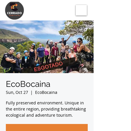
EcoBocaina
Sun, Oct 27
  |  
EcoBocaina
Fully preserved environment. Unique in
the entire region, providing breathtaking
ecological and adventure tourism.