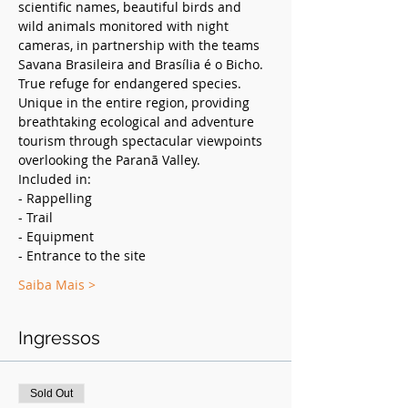
scientific names, beautiful birds and 
wild animals monitored with night 
cameras, in partnership with the teams 
Savana Brasileira and Brasília é o Bicho. 
True refuge for endangered species. 
Unique in the entire region, providing 
breathtaking ecological and adventure 
tourism through spectacular viewpoints 
overlooking the Paranã Valley.
Included in:
- Rappelling
- Trail
- Equipment
- Entrance to the site
Saiba Mais >
Ingressos
Sold Out