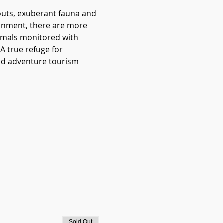
kouts, exuberant fauna and 
ironment, there are more 
nimals monitored with 
A true refuge for 
and adventure tourism 
Sold Out