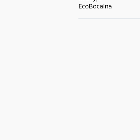
EcoBocaina