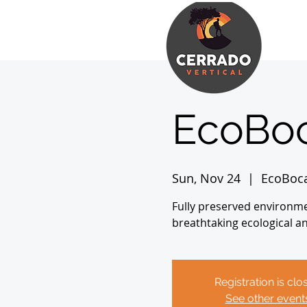
EcoBoc
Sun, Nov 24
  |  
EcoBoc
Fully preserved environme
breathtaking ecological a
Registration is clo
See other event