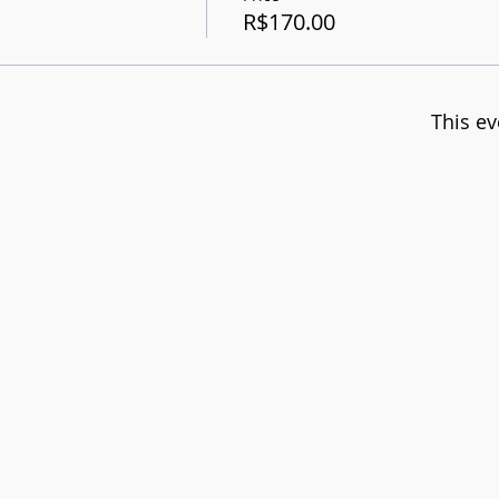
R$170.00
This ev