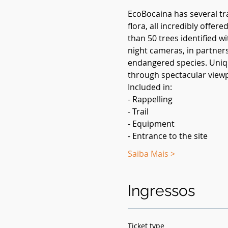
EcoBocaina has several tra
flora, all incredibly offe
than 50 trees identified w
night cameras, in partners
endangered species. Uniqu
through spectacular viewp
Included in:
- Rappelling
- Trail
- Equipment
- Entrance to the site
Saiba Mais >
Ingressos
Ticket type