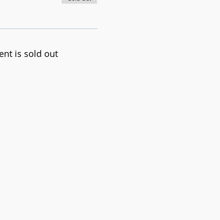
ent is sold out