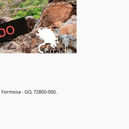
, Formosa - GO, 72800-000,