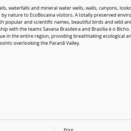
ils, waterfalls and mineral water wells, walls, canyons, loo
red by nature to EcoBocaina visitors. A totally preserved env
ith popular and scientific names, beautiful birds and wild a
hip with the teams Savana Brasileira and Brasília é o Bicho. 
e in the entire region, providing breathtaking ecological 
oints overlooking the Paranã Valley.
Price