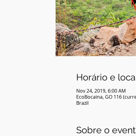
Horário e loca
Nov 24, 2019, 6:00 AM
EcoBocaina, GO 116 (curre
Brazil
Sobre o even