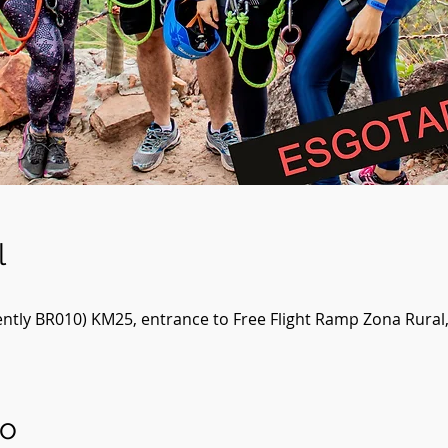
l
ntly BR010) KM25, entrance to Free Flight Ramp Zona Rural
to