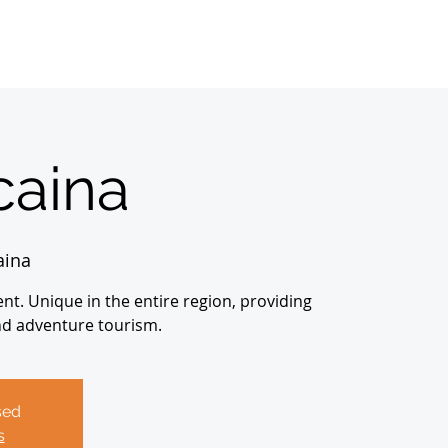
Home
Sobre
About us
Registrations
aina
aina
nt. Unique in the entire region, providing
nd adventure tourism.
sed
s