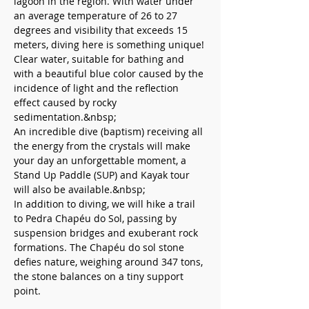
lagoon in the region. With water under 
an average temperature of 26 to 27 
degrees and visibility that exceeds 15 
meters, diving here is something unique! 
Clear water, suitable for bathing and 
with a beautiful blue color caused by the 
incidence of light and the reflection 
effect caused by rocky 
sedimentation.&nbsp;
An incredible dive (baptism) receiving all 
the energy from the crystals will make 
your day an unforgettable moment, a 
Stand Up Paddle (SUP) and Kayak tour 
will also be available.&nbsp;
In addition to diving, we will hike a trail 
to Pedra Chapéu do Sol, passing by 
suspension bridges and exuberant rock 
formations. The Chapéu do sol stone 
defies nature, weighing around 347 tons, 
the stone balances on a tiny support 
point.