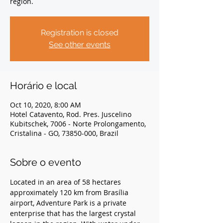
region.
Registration is closed
See other events
Horário e local
Oct 10, 2020, 8:00 AM
Hotel Catavento, Rod. Pres. Juscelino
Kubitschek, 7006 - Norte Prolongamento,
Cristalina - GO, 73850-000, Brazil
Sobre o evento
Located in an area of 58 hectares 
approximately 120 km from Brasília 
airport, Adventure Park is a private 
enterprise that has the largest crystal 