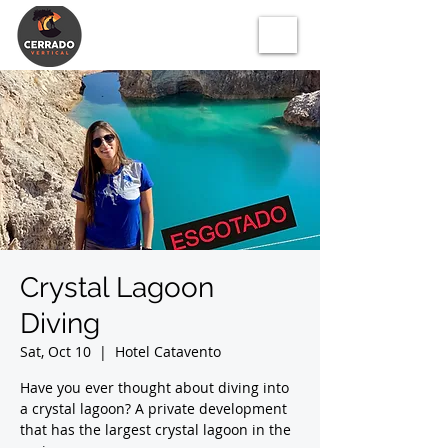
Crystal Lagoon
Diving
Sat, Oct 10
  |  
Hotel Catavento
Have you ever thought about diving into
a crystal lagoon? A private development
that has the largest crystal lagoon in the