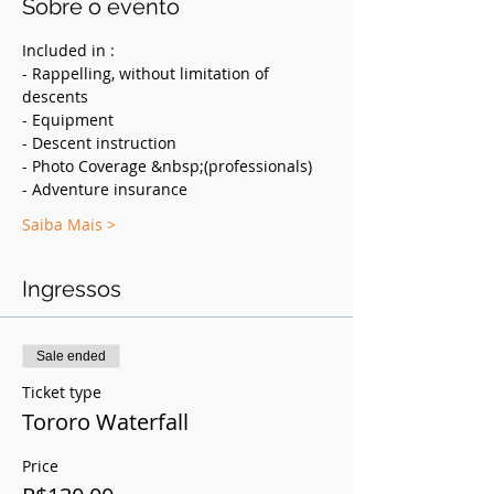
Sobre o evento
Included in :
- Rappelling, without limitation of 
descents
- Equipment
- Descent instruction
- Photo Coverage &nbsp;(professionals)
- Adventure insurance
Saiba Mais >
Ingressos
Sale ended
Ticket type
Tororo Waterfall
Price