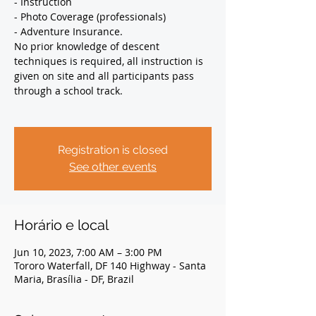
- Instruction
- Photo Coverage (professionals)
- Adventure Insurance.
No prior knowledge of descent
techniques is required, all instruction is
given on site and all participants pass
through a school track.
Registration is closed
See other events
Horário e local
Jun 10, 2023, 7:00 AM – 3:00 PM
Tororo Waterfall, DF 140 Highway - Santa
Maria, Brasília - DF, Brazil