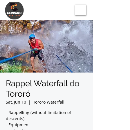
Rappel Waterfall do
Tororó
Sat, Jun 10
  |  
Tororo Waterfall
- Rappelling (without limitation of
descents)
- Equipment