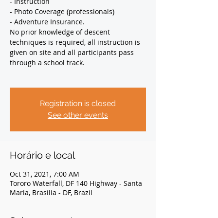
- Instruction
- Photo Coverage (professionals)
- Adventure Insurance.
No prior knowledge of descent
techniques is required, all instruction is
given on site and all participants pass
through a school track.
Registration is closed
See other events
Horário e local
Oct 31, 2021, 7:00 AM
Tororo Waterfall, DF 140 Highway - Santa
Maria, Brasília - DF, Brazil