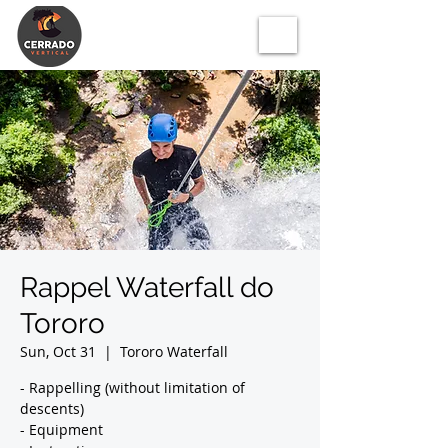
Rappel Waterfall do
Tororo
Sun, Oct 31
  |  
Tororo Waterfall
- Rappelling (without limitation of
descents)
- Equipment