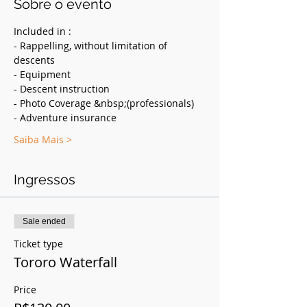
Sobre o evento
Included in :
- Rappelling, without limitation of 
descents
- Equipment
- Descent instruction
- Photo Coverage &nbsp;(professionals)
- Adventure insurance
Saiba Mais >
Ingressos
Sale ended
Ticket type
Tororo Waterfall
Price