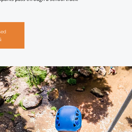
sed
s