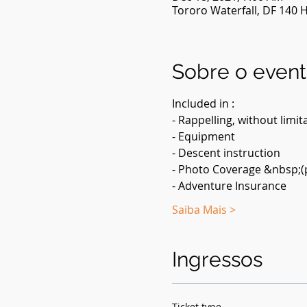
Tororo Waterfall, DF 140 Hi
Sobre o even
Included in :
- Rappelling, without limit
- Equipment
- Descent instruction
- Photo Coverage &nbsp;(p
- Adventure Insurance
Saiba Mais >
Ingressos
Ticket type