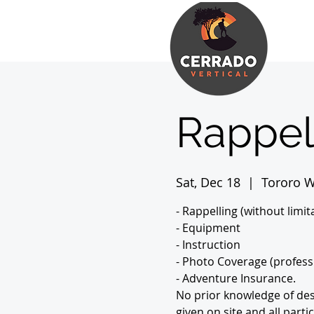
Rappel
Sat, Dec 18
  |  
Tororo W
- Rappelling (without limit
- Equipment
- Instruction
- Photo Coverage (profess
- Adventure Insurance.
No prior knowledge of desc
given on site and all part