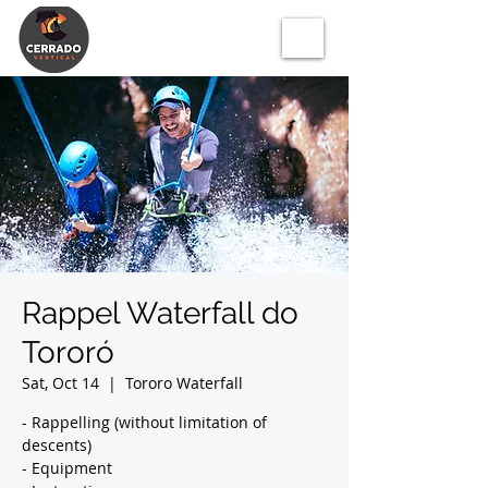
Rappel Waterfall do
Tororó
Sat, Oct 14
  |  
Tororo Waterfall
- Rappelling (without limitation of
descents)
- Equipment