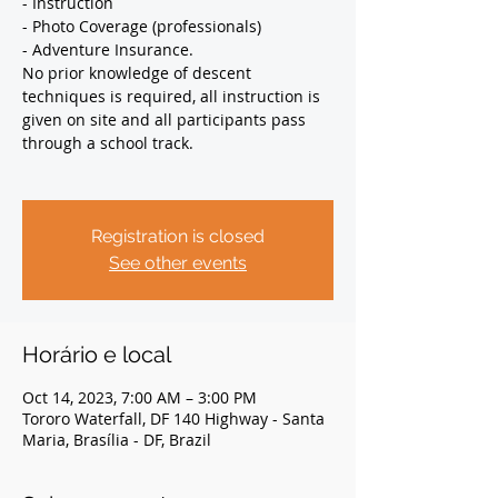
- Instruction
- Photo Coverage (professionals)
- Adventure Insurance.
No prior knowledge of descent
techniques is required, all instruction is
given on site and all participants pass
through a school track.
Registration is closed
See other events
Horário e local
Oct 14, 2023, 7:00 AM – 3:00 PM
Tororo Waterfall, DF 140 Highway - Santa
Maria, Brasília - DF, Brazil