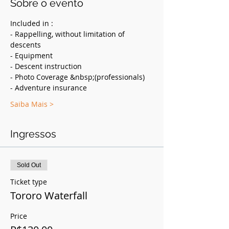
Sobre o evento
Included in :
- Rappelling, without limitation of 
descents
- Equipment
- Descent instruction
- Photo Coverage &nbsp;(professionals)
- Adventure insurance
Saiba Mais >
Ingressos
Sold Out
Ticket type
Tororo Waterfall
Price