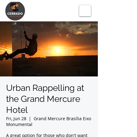
Urban Rappelling at
the Grand Mercure
Hotel
Fri, Jun 28
  |  
Grand Mercure Brasília Eixo
Monumental
A great option for those who don't want