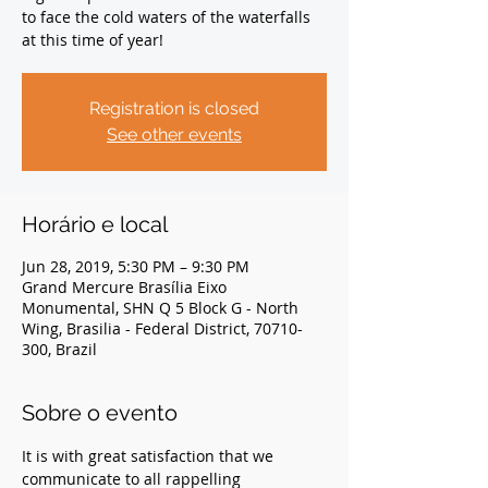
to face the cold waters of the waterfalls
at this time of year!
Registration is closed
See other events
Horário e local
Jun 28, 2019, 5:30 PM – 9:30 PM
Grand Mercure Brasília Eixo
Monumental, SHN Q 5 Block G - North
Wing, Brasilia - Federal District, 70710-
300, Brazil
Sobre o evento
It is with great satisfaction that we 
communicate to all rappelling 