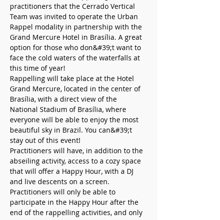
practitioners that the Cerrado Vertical 
Team was invited to operate the Urban 
Rappel modality in partnership with the 
Grand Mercure Hotel in Brasília. A great 
option for those who don&#39;t want to 
face the cold waters of the waterfalls at 
this time of year!
Rappelling will take place at the Hotel 
Grand Mercure, located in the center of 
Brasília, with a direct view of the 
National Stadium of Brasília, where 
everyone will be able to enjoy the most 
beautiful sky in Brazil. You can&#39;t 
stay out of this event!
Practitioners will have, in addition to the 
abseiling activity, access to a cozy space 
that will offer a Happy Hour, with a DJ 
and live descents on a screen.
Practitioners will only be able to 
participate in the Happy Hour after the 
end of the rappelling activities, and only 